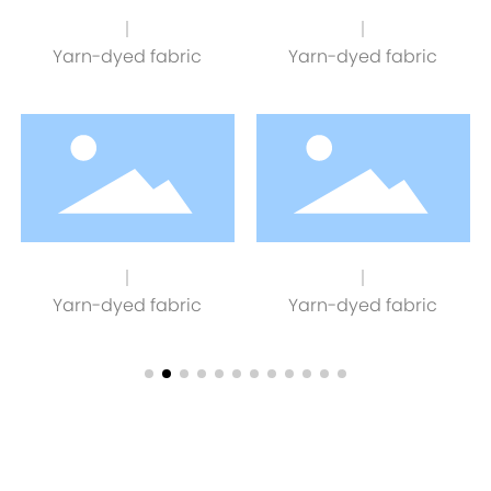
Yarn-dyed fabric
Yarn-dyed fabric
Yarn-dyed fabric
Yarn-dyed fabric