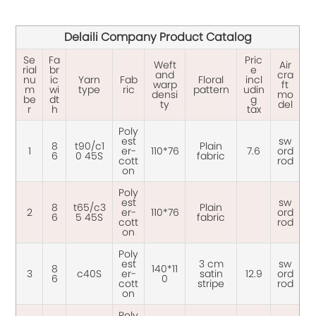
Delaili Company Product Catalog
Se
Fa
Pric
Weft
Air
rial
br
e
and
cra
nu
ic
Yarn
Fab
Floral
incl
warp
ft
m
wi
type
ric
pattern
udin
densi
mo
be
dt
g
ty
del
r
h
tax
Poly
est
sw
8
t90/c1
Plain
1
er-
110*76
7.6
ord
6
0 45S
fabric
cott
rod
on
Poly
est
sw
8
t65/c3
Plain
2
er-
110*76
ord
6
5 45S
fabric
cott
rod
on
Poly
est
3 cm
sw
8
140*11
3
c40S
er-
satin
12.9
ord
6
0
cott
stripe
rod
on
Poly