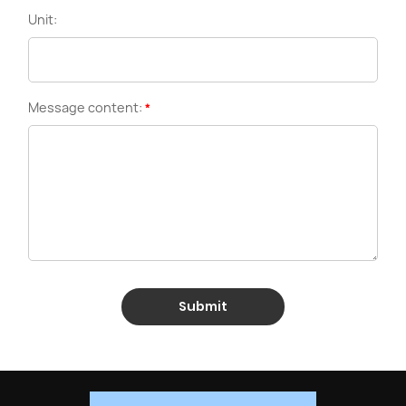
Unit:
Message content:
Submit