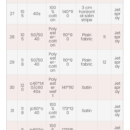
100
3 cm
Jet
10
%
140*11
horizont
27
40s
spr
5
cott
0
al satin
ay
on
stripe
Poly
est
Jet
10
50/50
110*9
Plain
28
er-
11
spr
5
40
0
fabric
cott
ay
on
Poly
est
Jet
11
50/50
110*9
Plain
29
er-
12
spr
8
40
0
fabric
cott
ay
on
Poly
c40*t4
est
Jet
12
30
0/c60
er
141*110
Satin
spr
0
40s
wef
ay
t
100
Jet
11
jc60*c
%
173*12
31
Satin
spr
8
40
cott
0
ay
on
100
Jet
11
jc60*jc
%
173*15