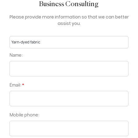
Business Consulting
Please provide more information so that we can better
assist you.
Yarn-dyed fabric
Name:
Email:
Mobile phone: