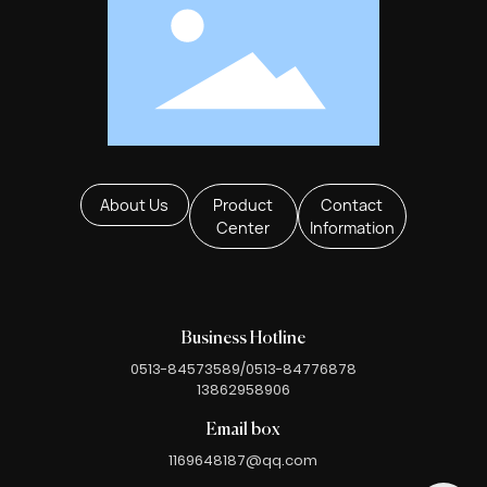
About Us
Product
Contact
Center
Information
Business Hotline
0513-84573589
/
0513-84776878
13862958906
Email box
1169648187@qq.com