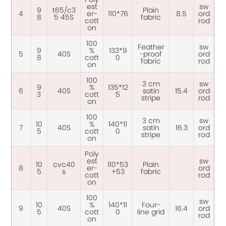
est
sw
9
t65/c3
Plain
4
er-
110*76
8.5
ord
8
5 45S
fabric
cott
rod
on
100
Feather
sw
9
%
133*9
5
40S
-proof
ord
8
cott
0
fabric
rod
on
100
3 cm
sw
9
%
135*12
6
40S
satin
15.4
ord
3
cott
5
stripe
rod
on
100
3 cm
sw
10
%
140*11
7
40S
satin
16.3
ord
5
cott
0
stripe
rod
on
Poly
est
sw
10
cvc40
110*53
Plain
8
er-
ord
5
s
+53
fabric
cott
rod
on
100
sw
10
%
140*11
Four-
9
40S
16.4
ord
5
cott
0
line grid
rod
on