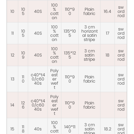
100
sw
10
%
110*9
Plain
10
40S
16.4
ord
5
cott
0
fabric
rod
on
100
3 cm
sw
10
%
135*10
horizont
11
40S
17
ord
5
cott
5
al satin
rod
on
stripe
100
3 cm
sw
10
%
135*12
12
40S
satin
18
ord
9
cott
5
stripe
rod
on
Poly
c40*t4
est
sw
11
110*9
Plain
13
0/c60
er
ord
0
0
fabric
40s
wef
rod
t
Poly
c40*t4
est
sw
12
110*9
Plain
14
0/c60
er
ord
6
0
fabric
40s
wef
rod
t
100
3 cm
sw
11
%
140*11
15
40s
satin
18.2
ord
8
cott
0
stripe
rod