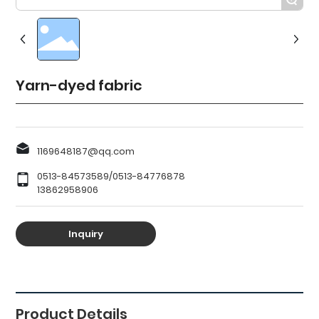
Yarn-dyed fabric
1169648187@qq.com
0513-84573589
/
0513-84776878
13862958906
Inquiry
Recommended
Products
Product Details