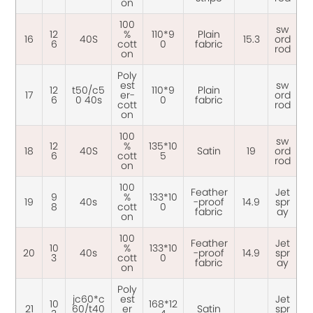
on
100
sw
12
%
110*9
Plain
16
40S
15.3
ord
6
cott
0
fabric
rod
on
Poly
est
sw
12
t50/c5
110*9
Plain
17
er-
ord
6
0 40s
0
fabric
cott
rod
on
100
sw
12
%
135*10
18
40S
Satin
19
ord
6
cott
5
rod
on
100
Feather
Jet
9
%
133*10
19
40s
-proof
14.9
spr
8
cott
0
fabric
ay
on
100
Feather
Jet
10
%
133*10
20
40s
-proof
14.9
spr
3
cott
0
fabric
ay
on
Poly
jc60*c
est
Jet
10
168*12
21
60/t40
er
Satin
spr