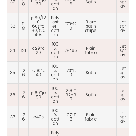
32
Satin
spr
8
60
cott
6
ay
on
jc80/t2
Poly
0
est
3 cm
Jet
11
173*12
33
60s*c
er-
satin
spr
8
0
80/t20
cott
stripe
ay
40s
on
100
Jet
c29*c
%
Plain
34
121
78*65
spr
29
cott
fabric
ay
on
100
Jet
12
jc60*c
%
173*12
35
Satin
spr
6
40
cott
0
ay
on
100
200*
Jet
12
jc60*jc
%
36
92+9
Satin
spr
6
80
cott
2
ay
on
100
Jet
12
%
107*9
Plain
37
c40s
spr
6
cott
3
fabric
ay
on
Poly