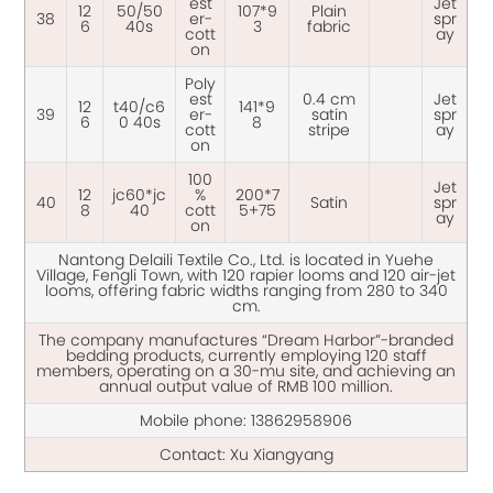
est
Jet
12
50/50
107*9
Plain
38
er-
spr
6
40s
3
fabric
cott
ay
on
Poly
est
0.4 cm
Jet
12
t40/c6
141*9
39
er-
satin
spr
6
0 40s
8
cott
stripe
ay
on
100
Jet
12
jc60*jc
%
200*7
40
Satin
spr
8
40
cott
5+75
ay
on
Nantong Delaili Textile Co., Ltd. is located in Yuehe
Village, Fengli Town, with 120 rapier looms and 120 air-jet
looms, offering fabric widths ranging from 280 to 340
cm.
The company manufactures “Dream Harbor”-branded
bedding products, currently employing 120 staff
members, operating on a 30-mu site, and achieving an
annual output value of RMB 100 million.
Mobile phone:
13862958906
Contact: Xu Xiangyang