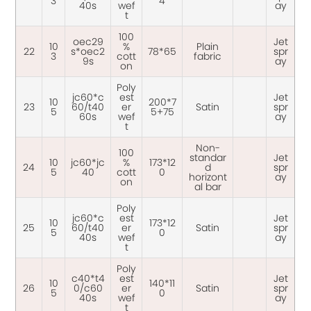
3
4
40s
wef
ay
t
100
oec29
Jet
10
%
Plain
22
s*oec2
78*65
spr
3
cott
fabric
9s
ay
on
Poly
jc60*c
est
Jet
10
200*7
23
60/t40
er
Satin
spr
5
5+75
60s
wef
ay
t
Non-
100
standar
Jet
10
jc60*jc
%
173*12
24
d
spr
5
40
cott
0
horizont
ay
on
al bar
Poly
jc60*c
est
Jet
10
173*12
25
60/t40
er
Satin
spr
5
0
40s
wef
ay
t
Poly
c40*t4
est
Jet
10
140*11
26
0/c60
er
Satin
spr
5
0
40s
wef
ay
t