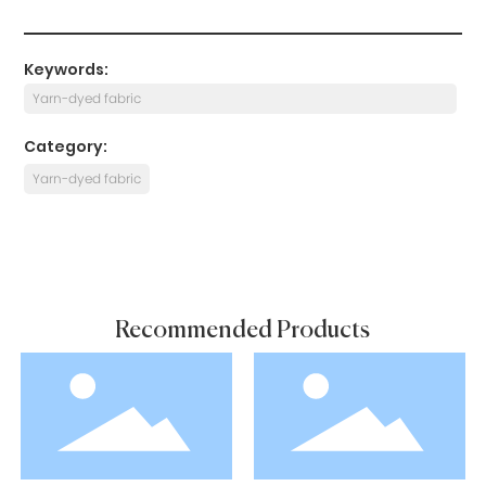
Keywords:
Yarn-dyed fabric
Category:
Yarn-dyed fabric
Recommended Products